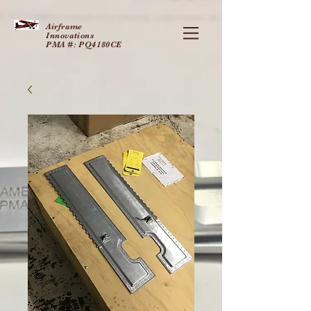
Airframe
Innovations
PMA #: PQ4180CE