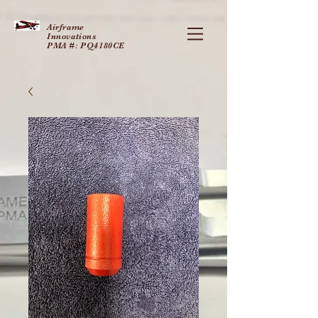
Airframe
Innovations
PMA #: PQ4180CE