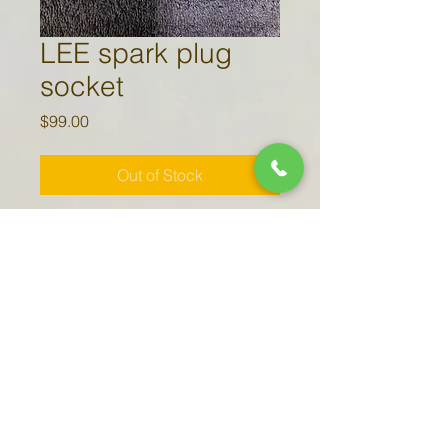
LEE spark plug
socket
Price
$99.00
Out of Stock
7/8" deep well 3/8" drive
socket specially modified to access
the lower spark plugs on 206 and
207 aircraft operating the LEE
(Leading Edge Exhaust).