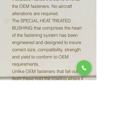
the OEM fasteners. No aircraft
alterations are required.
The SPECIAL HEAT TREATED
BUSHING that comprises the heart
of the fastening system has been
engineered and designed to insure
correct size, compatibility, strength
and yield to conform to OEM
requirements.
Unlike OEM fasteners that fall out in
flight these hold the cowling where it
belongs. Greatly minimizing cowling
wear and reducing cowling
maintenance.
Complete two engine Chieftain Kits
Include ALL 38 fasteners AND
receptacles for the firewall and nose
bowl.