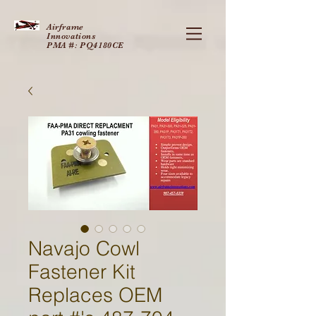
Airframe
Innovations
PMA #: PQ4180CE
Navajo Cowl
Fastener Kit
Replaces OEM