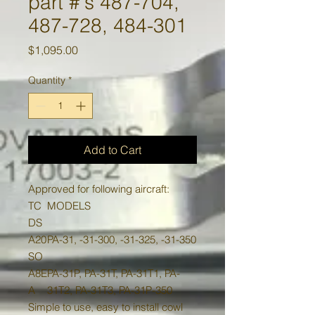
part #'s 487-704,
487-728, 484-301
Price
$1,095.00
Quantity
*
Add to Cart
Approved for following aircraft:
TC
MODELS
DS
A20
PA-31, -31-300, -31-325, -31-350
SO
A8E
PA-31P, PA-31T, PA-31T1, PA-
A
31T2, PA-31T3, PA-31P-350
Simple to use, easy to install cowl