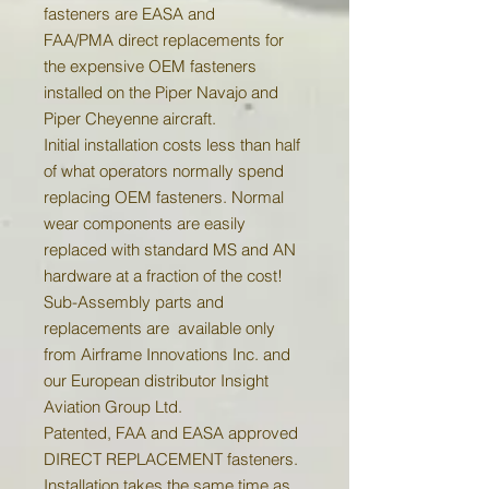
fasteners are EASA and
FAA/PMA direct replacements for
the expensive OEM fasteners
installed on the Piper Navajo and
Piper Cheyenne aircraft.
Initial installation costs less than half
of what operators normally spend
replacing OEM fasteners. Normal
wear components are easily
replaced with standard MS and AN
hardware at a fraction of the cost!
Sub-Assembly parts and
replacements are available only
from Airframe Innovations Inc. and
our European distributor Insight
Aviation Group Ltd.
Patented, FAA and EASA approved
DIRECT REPLACEMENT fasteners.
Installation takes the same time as